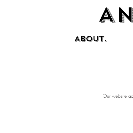
An
About.
Our website ad