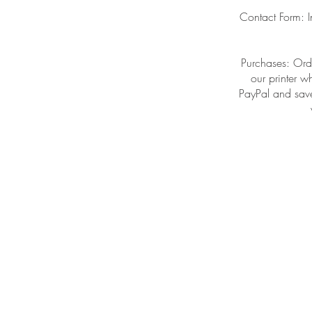
Contact Form: I
Purchases: Orde
our printer w
PayPal and save