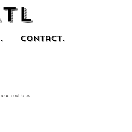
ATL
.
Contact.
 reach out to us