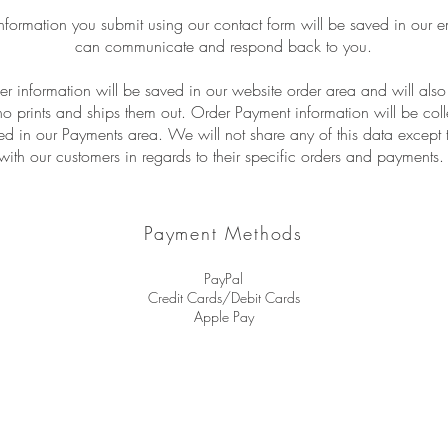
nformation you submit using our contact form will be saved in our e
can communicate and respond back to you.
r information will be saved in our website order area and will als
ho prints and ships them out. Order Payment information will be col
d in our Payments area. We will not share any of this data excep
with our customers in regards to their specific orders and payments
Payment Methods
PayPal
Credit Cards/Debit Cards
Apple Pay