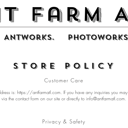
t Farm 
Antworks.
photoworks
STORE POLICY
Customer Care
dress is:
https://antfarmatl.com
. If you have any inquiries you may
via the contact form on our site or directly to
info@antfarmatl.com
.
Privacy & Safety