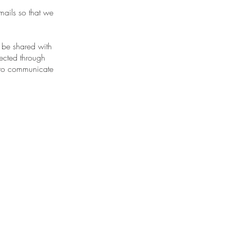
mails so that we
o be shared with
lected through
t to communicate
.