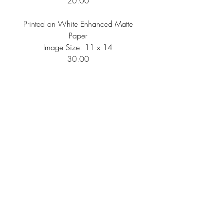
20.00
Printed on White Enhanced Matte
Paper
Image Size: 11 x 14
30.00
Printed on White Enhanced Matte
Paper
Image Size: 16 x 20
50.00
Shipping Information
All artwork is printed per order, then
needs to be packaged and shipped, so
please anticipate your artwork to arrive
within 10-14 business days of your
FAQ
Return Policy
Privacy Policy
order.
Orders are shipped via USPS; please