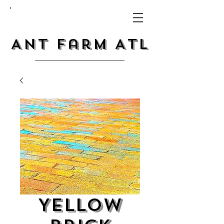
Ant Farm ATL
Yellow