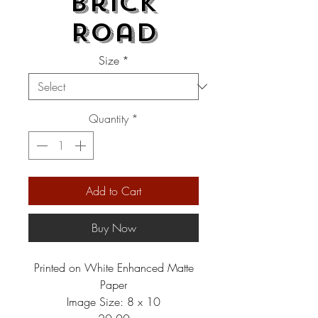
Brick
Road
Size
*
Quantity
*
Add to Cart
Buy Now
Printed on White Enhanced Matte
Paper
Image Size: 8 x 10