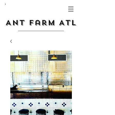
Ant Farm ATL