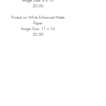
Image Size: 8 x 10
20.00
Printed on White Enhanced Matte
Paper
Image Size: 11 x 14
30.00
Printed on White Enhanced Matte
Paper
Image Size: 16 x 20
50.00
Shipping Information
All artwork is printed per order, then
needs to be packaged and shipped, so
please anticipate your artwork to arrive
within 10-14 business days of your
FAQ
Return Policy
Privacy Policy
order.