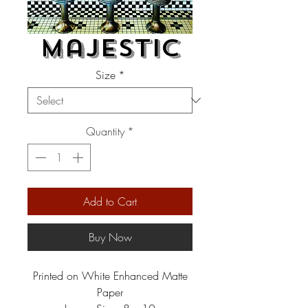
Majestic
Size
*
Quantity
*
Add to Cart
Buy Now
Printed on White Enhanced Matte
Paper