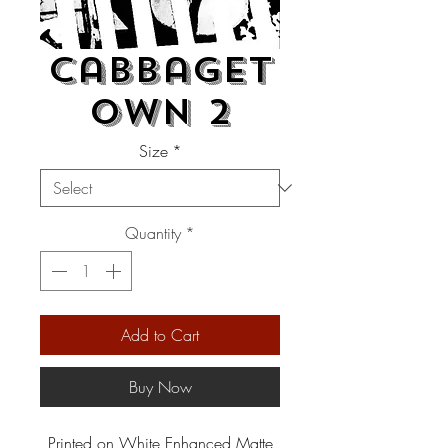
Cabbaget
own 2
Size
*
Quantity
*
Add to Cart
Buy Now
Printed on White Enhanced Matte