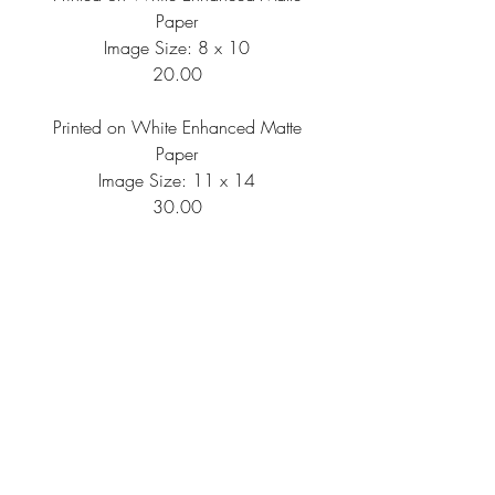
Paper
Image Size: 8 x 10
20.00
Printed on White Enhanced Matte
Paper
Image Size: 11 x 14
30.00
Printed on White Enhanced Matte
Paper
Image Size: 16 x 20
50.00
Shipping Information
All artwork is printed per order, then
needs to be packaged and shipped, so
please anticipate your artwork to arrive