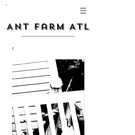
Ant Farm ATL